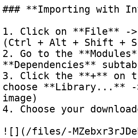
### **Importing with In
1. Click on **File** ->
(Ctrl + Alt + Shift + S
2. Go to the **Modules*
**Dependencies** subtab

3. Click the **+** on t
choose **Library...** -
image)

4. Choose your download
![](/files/-MZebxr3rJDe