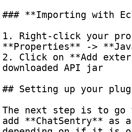
### **Importing with Ec
1. Right-click your pro
**Properties** -> **Jav
2. Click on **Add exter
downloaded API jar

## Setting up your plugi
The next step is to go 
add **ChatSentry** as a
depending on if it is o