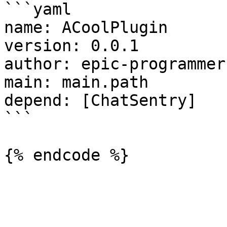
```yaml

name: ACoolPlugin

version: 0.0.1

author: epic-programmer

main: main.path

depend: [ChatSentry]

```
