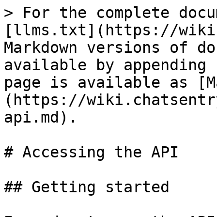
> For the complete docu
[llms.txt](https://wiki
Markdown versions of do
available by appending 
page is available as [M
(https://wiki.chatsentr
api.md).

# Accessing the API

## Getting started
