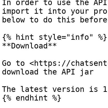
In order to use the API
import it into your pro
below to do this before
{% hint style="info" %}

**Download**

Go to <https://chatsent
download the API jar

The latest version is 1
{% endhint %}
