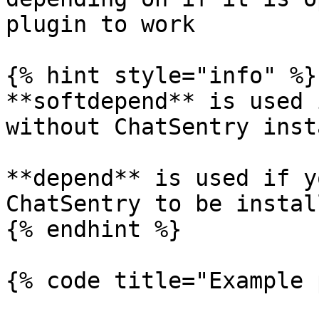
plugin to work

{% hint style="info" %}

**softdepend** is used 
without ChatSentry inst
**depend** is used if y
ChatSentry to be instal
{% endhint %}

{% code title="Example 