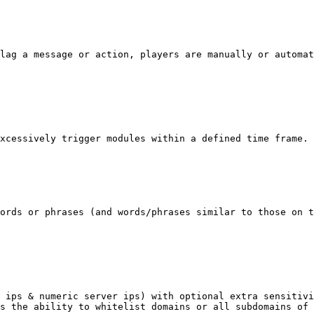
lag a message or action, players are manually or automat
xcessively trigger modules within a defined time frame.

ords or phrases (and words/phrases similar to those on t
 ips & numeric server ips) with optional extra sensitivi
s the ability to whitelist domains or all subdomains of 