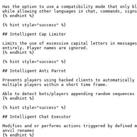
Has the option to use a compatibility mode that only bl
while allowing other languages in chat, commands, signs
{% endhint %}

{% hint style="success" %}

## Intelligent Cap Limiter

Limits the use of excessive capital letters in messages
entirely. Player names are ignored.

{% endhint %}

{% hint style="success" %}

## Intelligent Anti Parrot

Prevents players using hacked clients to automatically 
multiple players within a short time frame.

Able to detect bots/players appending random sequences 
{% endhint %}

{% hint style="success" %}

## Intelligent Chat Executor

Modifies and or performs actions triggered by defined m
anvil renames

{% endhint %}
