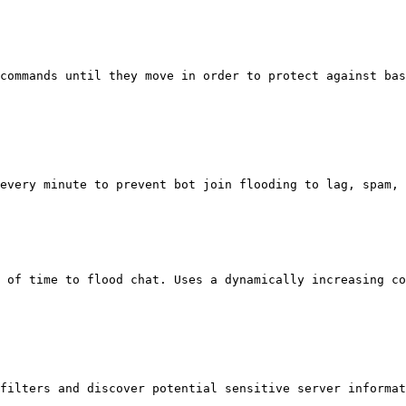
commands until they move in order to protect against bas
every minute to prevent bot join flooding to lag, spam, 
 of time to flood chat. Uses a dynamically increasing co
filters and discover potential sensitive server informat