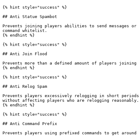
{% hint style="success" %}

## Anti Statue Spambot

Prevents joining players abilities to send messages or 
command whitelist.

{% endhint %}

{% hint style="success" %}

## Anti Join Flood

Prevents more than a defined amount of players joining 
{% endhint %}

{% hint style="success" %}

## Anti Relog Spam

Prevents players excessively relogging in short periods
without affecting players who are relogging reasonably.

{% endhint %}

{% hint style="success" %}

## Anti Command Prefix

Prevents players using prefixed commands to get around 