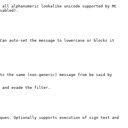
 all alphanumeric lookalike unicode supported by MC 
sabled).

Can auto-set the message to lowercase or blocks it 
ts the same (non-generic) message from be said by 
 and evade the filter.

ques. Optionally supports execution of sign text and 