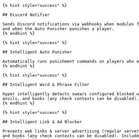
{% hint style="success" %}

## Discord Notifier

Sends Discord notifications via webhooks when modules f
and when the Auto Punisher punishes a player.

{% endhint %}

{% hint style="success" %}

## Intelligent Auto Punisher

Automatically runs punishment commands on players who e
{% endhint %}

{% hint style="success" %}

## Intelligent Word & Phrase Filter

Hyper intelligently detects swears configured blocked w
anvils, and books (any check contexts can be disabled).

{% endhint %}

{% hint style="success" %}

## Intelligent Link & Ad Blocker

Prevents web links & server advertising (regular server
and books (any check contexts can be disabled). Include