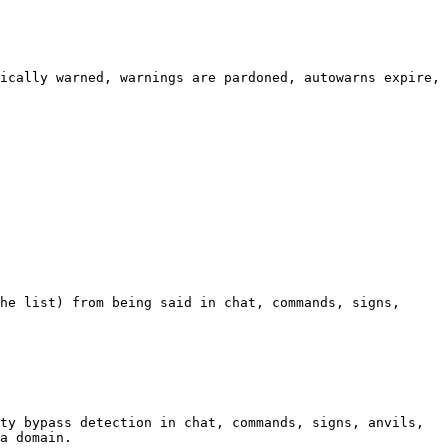
ically warned, warnings are pardoned, autowarns expire, 
he list) from being said in chat, commands, signs, 
ty bypass detection in chat, commands, signs, anvils, 
a domain.
