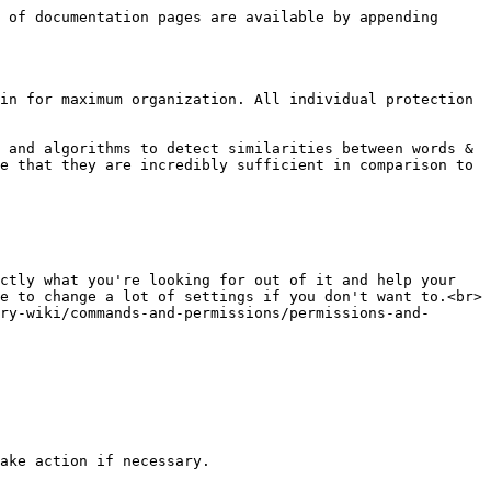
 of documentation pages are available by appending 
in for maximum organization. All individual protection 
 and algorithms to detect similarities between words & 
e that they are incredibly sufficient in comparison to 
ctly what you're looking for out of it and help your 
e to change a lot of settings if you don't want to.<br>

ry-wiki/commands-and-permissions/permissions-and-
ake action if necessary.
