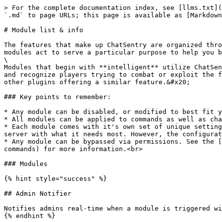
> For the complete documentation index, see [llms.txt](
`.md` to page URLs; this page is available as [Markdown
# Module list & info

The features that make up ChatSentry are organized thro
modules act to serve a particular purpose to help you be
\

Modules that begin with **intelligent** utilize ChatSen
and recognize players trying to combat or exploit the f
other plugins offering a similar feature.&#x20;

### Key points to remember:

* Any module can be disabled, or modified to best fit y
* All modules can be applied to commands as well as cha
* Each module comes with it's own set of unique setting
server with what it needs most. However, the configurat
* Any module can be bypassed via permissions. See the [
commands) for more information.​<br>

### Modules

{% hint style="success" %}

## Admin Notifier

Notifies admins real-time when a module is triggered wi
{% endhint %}
