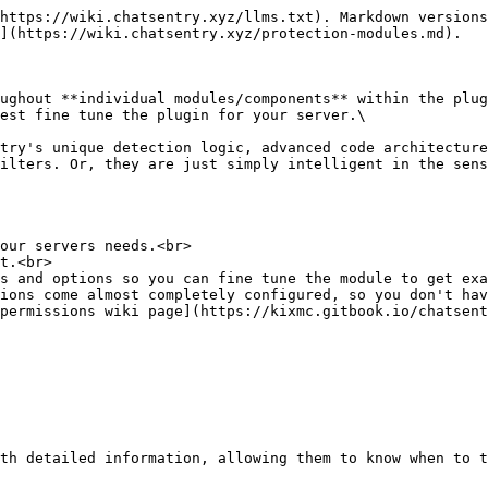
https://wiki.chatsentry.xyz/llms.txt). Markdown versions
](https://wiki.chatsentry.xyz/protection-modules.md).

ughout **individual modules/components** within the plug
st fine tune the plugin for your server.​\

try's unique detection logic, advanced code architecture
ilters. Or, they are just simply intelligent in the sens
our servers needs.<br>

t.<br>

s and options so you can fine tune the module to get exa
ions come almost completely configured, so you don't hav
permissions wiki page](https://kixmc.gitbook.io/chatsent
th detailed information, allowing them to know when to t