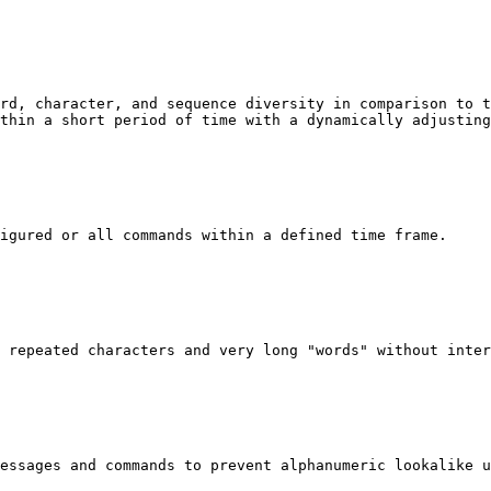
rd, character, and sequence diversity in comparison to t
thin a short period of time with a dynamically adjusting
igured or all commands within a defined time frame.

 repeated characters and very long "words" without inter
essages and commands to prevent alphanumeric lookalike u