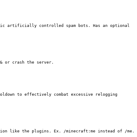
ic artificially controlled spam bots. Has an optional 
& or crash the server.

oldown to effectively combat excessive relogging 
ion like the plugins. Ex. /minecraft:me instead of /me.
