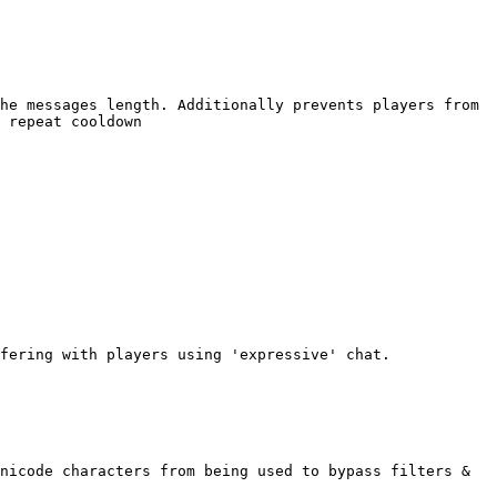
he messages length. Additionally prevents players from 
 repeat cooldown

fering with players using 'expressive' chat.

nicode characters from being used to bypass filters & 