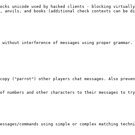
ocks unicode used by hacked clients - blocking virtually
, anvils, and books (additional check contexts can be di
 without interference of messages using proper grammar. 
copy ("parrot") other players chat messages. Also preven
of numbers and other characters to their messages to try
essages/commands using simple or complex matching techni