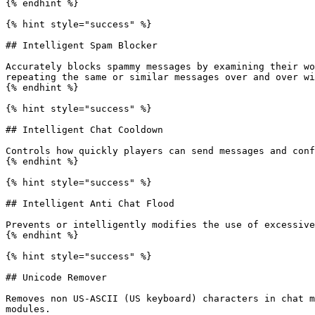
{% endhint %}

{% hint style="success" %}

## Intelligent Spam Blocker

Accurately blocks spammy messages by examining their wo
repeating the same or similar messages over and over wi
{% endhint %}

{% hint style="success" %}

## Intelligent Chat Cooldown

Controls how quickly players can send messages and conf
{% endhint %}

{% hint style="success" %}

## Intelligent Anti Chat Flood

Prevents or intelligently modifies the use of excessive
{% endhint %}

{% hint style="success" %}

## Unicode Remover

Removes non US-ASCII (US keyboard) characters in chat m
modules.
