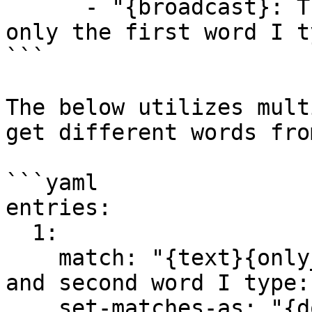
      - "{broadcast}: The first word after 'repeat 
only the first word I t
```

The below utilizes mult
get different words fro
```yaml

entries:

  1:

    match: "{text}{only_chat}repeat only the first 
and second word I type:"
    set-matches-as: "{dont_modify}{dont_notify}