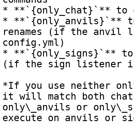
* **`{only_chat}`** to 
* **`{only_anvils}`** t
renames (if the anvil l
config.yml)

* **`{only_signs}`** to
(if the sign listener i
*If you use neither onl
it will match both chat
only\_anvils or only\_s
execute on anvils or sig