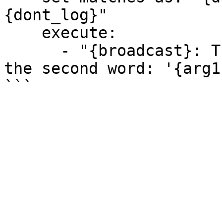
{dont_log}"

    execute:

      - "{broadcast}: The first word: '{arg10}', 
the second word: '{arg1