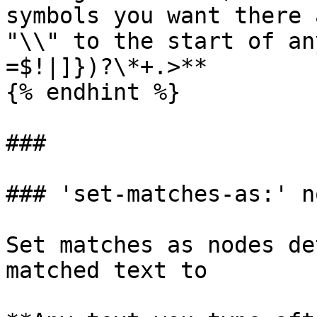
symbols you want there 
"\\" to the start of an
=$!|]})?\*+.>**

{% endhint %}

###

### 'set-matches-as:' n
Set matches as nodes de
matched text to
