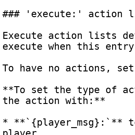
### 'execute:' action l
Execute action lists de
execute when this entry
To have no actions, set
**To set the type of ac
the action with:**

* **`{player_msg}:`** t
player.
