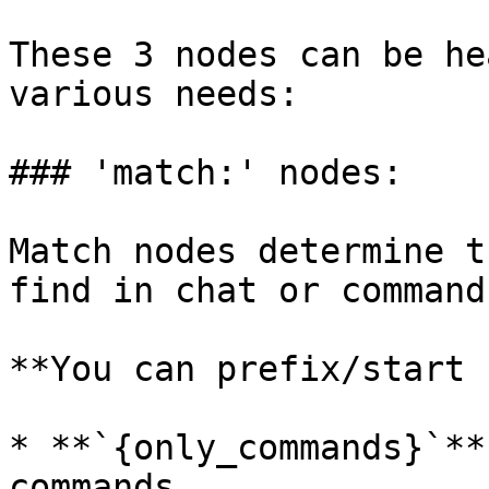
These 3 nodes can be he
various needs:

### 'match:' nodes:

Match nodes determine t
find in chat or commands
**You can prefix/start 
* **`{only_commands}`**
commands
