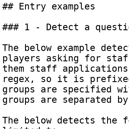
## Entry examples

### 1 - Detect a questi
The below example detec
players asking for staf
them staff applications
regex, so it is prefixe
groups are specified wi
groups are separated by
The below detects the f