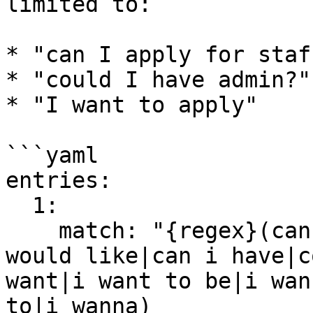
limited to:

* "can I apply for staff
* "could I have admin?"

* "I want to apply"

```yaml

entries:

  1:

    match: "{regex}(can i apply for|give me|i 
would like|can i have|c
want|i want to be|i wan
to|i wanna) 