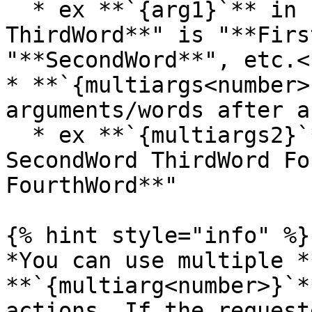
  * ex **`{arg1}`** in "**FirstWord SecondWord 
ThirdWord**" is "**Firs
"**SecondWord**", etc.<b
* **`{multiargs<number>
arguments/words after a
  * ex **`{multiargs2}`** of "**FirstWord 
SecondWord ThirdWord Fo
FourthWord**"

{% hint style="info" %}

*You can use multiple *
**`{multiarg<number>}`*
actions. If the request