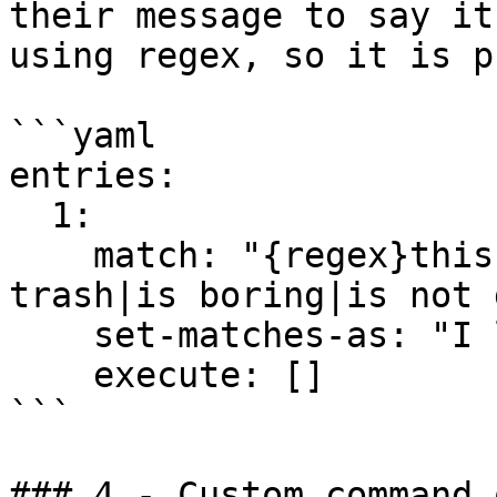
their message to say it
using regex, so it is p
```yaml

entries:

  1:

    match: "{regex}this server (sucks|is lame|is 
trash|is boring|is not 
    set-matches-as: "I love this server :D"

    execute: []

```

### 4 - Custom command 