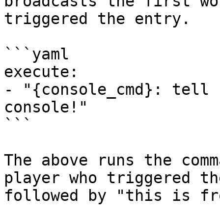
broadcasts the first wo
triggered the entry.

```yaml

execute:

- "{console_cmd}: tell 
console!"

```

The above runs the comm
player who triggered th
followed by "this is fr