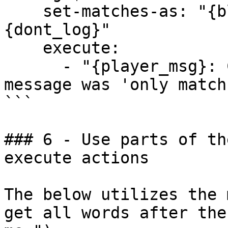
    set-matches-as: "{block}{dont_notify}
{dont_log}"

    execute:

      - "{player_msg}: Congrats, your whole 
message was 'only match
```

### 6 - Use parts of th
execute actions

The below utilizes the 
get all words after the