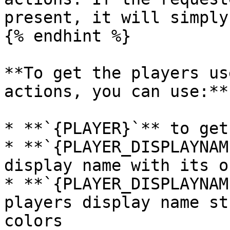
present, it will simply
{% endhint %}

**To get the players us
actions, you can use:**

* **`{PLAYER}`** to get
* **`{PLAYER_DISPLAYNAM
display name with its o
* **`{PLAYER_DISPLAYNAM
players display name st
colors
