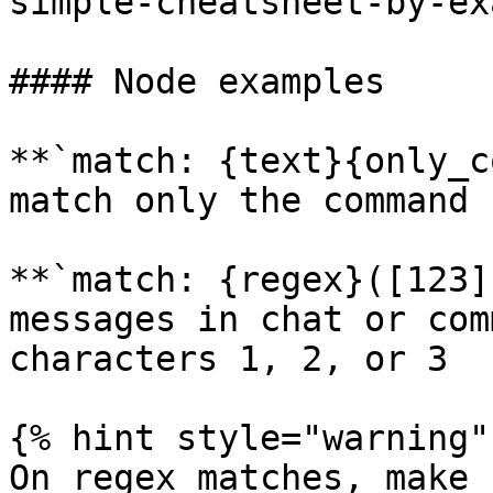
simple-cheatsheet-by-ex
#### Node examples

**`match: {text}{only_c
match only the command 
**`match: {regex}([123]
messages in chat or com
characters 1, 2, or 3

{% hint style="warning" 
On regex matches, make 