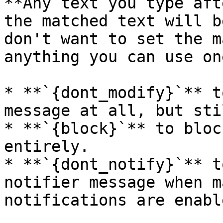
**Any text you type aft
the matched text will b
don't want to set the m
anything you can use on
* **`{dont_modify}`** t
message at all, but sti
* **`{block}`** to bloc
entirely.

* **`{dont_notify}`** t
notifier message when m
notifications are enabl