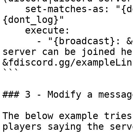
    set-matches-as: "{dont_modify}{dont_notify}
{dont_log}"

    execute:

      - "{broadcast}: &d{PLAYER}, the Discord 
server can be joined her
&fdiscord.gg/exampleLink
```

### 3 - Modify a messag
The below example tries
players saying the serv