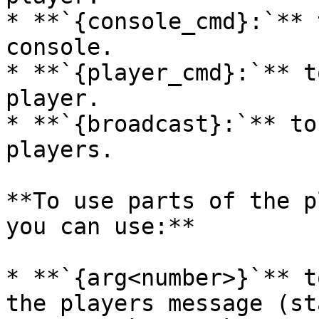
* **`{console_cmd}:`** 
console.

* **`{player_cmd}:`** t
player.

* **`{broadcast}:`** to
players.

**To use parts of the p
you can use:**

* **`{arg<number>}`** t
the players message (st