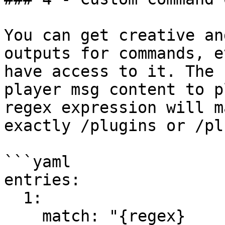
You can get creative an
outputs for commands, e
have access to it. The 
player msg content to p
regex expression will m
exactly /plugins or /pl

```yaml

entries:

  1:

    match: "{regex}