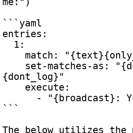
me:")

```yaml

entries:

  1:

    match: "{text}{only_chat}repeat me:"

    set-matches-as: "{dont_modify}{dont_notify}
{dont_log}"

    execute:

      - "{broadcast}: You typed: '{multiargs2}'"

```

The below utilizes the 