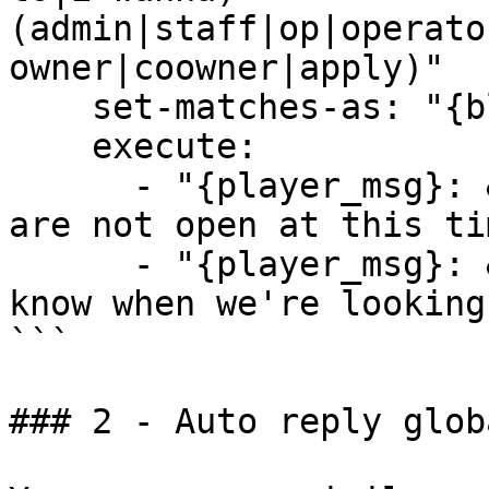
(admin|staff|op|operato
owner|coowner|apply)"

    set-matches-as: "{block}"

    execute:

      - "{player_msg}: &eSorry, staff applications 
are not open at this tim
      - "{player_msg}: &eWe will let the community 
know when we're looking
```

### 2 - Auto reply glob