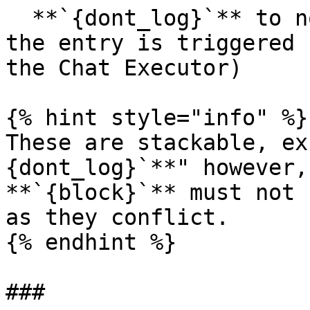
  **`{dont_log}`** to not log anything the when 
the entry is triggered 
the Chat Executor)

{% hint style="info" %}

These are stackable, ex
{dont_log}`**" however,
**`{block}`** must not 
as they conflict.

{% endhint %}

###
