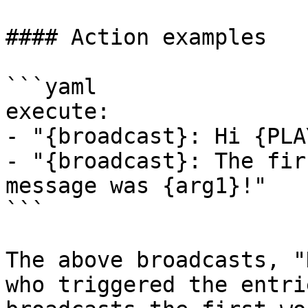
#### Action examples

```yaml

execute:

- "{broadcast}: Hi {PLA
- "{broadcast}: The fir
message was {arg1}!"

```

The above broadcasts, "
who triggered the entri