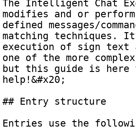
The Intelligent Chat Ex
modifies and or perform
defined messages/comman
matching techniques. It
execution of sign text 
one of the more complex
but this guide is here 
help!&#x20;

## Entry structure

Entries use the followi