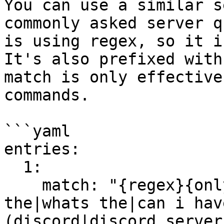
You can use a similar s
commonly asked server q
is using regex, so it i
It's also prefixed with
match is only effective
commands.

```yaml

entries:

  1:

    match: "{regex}{only-chat}(is there a|what is 
the|whats the|can i hav
(discord|discord server