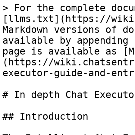
> For the complete docu
[llms.txt](https://wiki
Markdown versions of do
available by appending 
page is available as [M
(https://wiki.chatsentr
executor-guide-and-entr
# In depth Chat Executo
## Introduction
