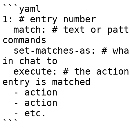
```yaml

1: # entry number

  match: # text or pattern to find in chat or 
commands

  set-matches-as: # what to set the matched text 
in chat to

  execute: # the actions to execute when this 
entry is matched

  - action

  - action

  - etc.

```
