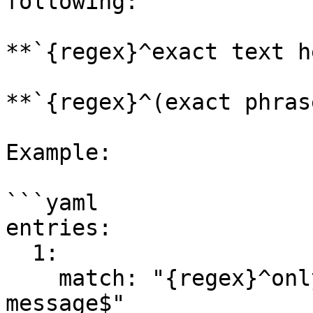
following:

**`{regex}^exact text h
**`{regex}^(exact phras
Example:

```yaml

entries:

  1:

    match: "{regex}^only match this whole 
message$"
