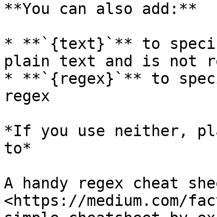
**You can also add:**

* **`{text}`** to speci
plain text and is not re
* **`{regex}`** to spec
regex

*If you use neither, pl
to*

A handy regex cheat she
<https://medium.com/fac