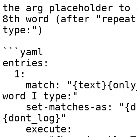
the arg placeholder to 
8th word (after "repeat
type:")

```yaml

entries:

  1:

    match: "{text}{only_chat}repeat only the first 
word I type:"

    set-matches-as: "{dont_modify}{dont_notify}
{dont_log}"

    execute:
