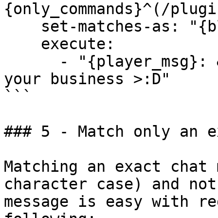
{only_commands}^(/plugi
    set-matches-as: "{block}"

    execute:

      - "{player_msg}: &fPlugins (1): &aNone of 
your business >:D"

```

### 5 - Match only an e
Matching an exact chat 
character case) and not
message is easy with re